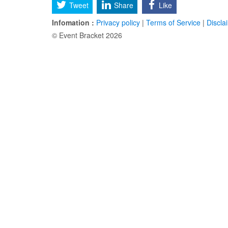
Tweet
Share
Like
Infomation :
Privacy policy
|
Terms of Service
|
Discla
© Event Bracket 2026