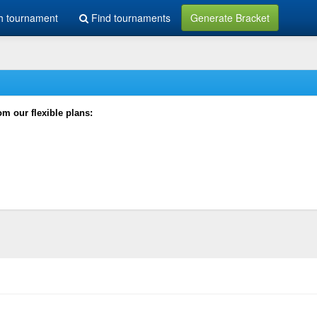
h tournament
Find tournaments
Generate Bracket
rom our flexible plans: