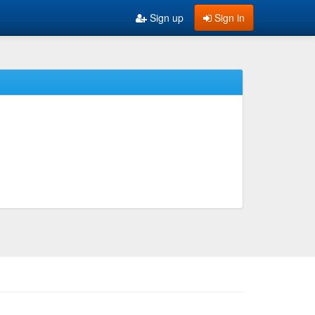
Sign up
Sign in