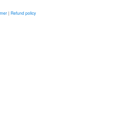
imer
|
Refund policy