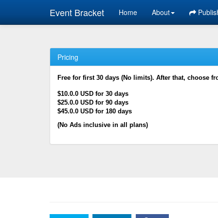
Event Bracket
Home
About
Publis
Pricing
Free for first 30 days (No limits). After that, choose f
$10.0.0 USD for 30 days
$25.0.0 USD for 90 days
$45.0.0 USD for 180 days
(No Ads inclusive in all plans)