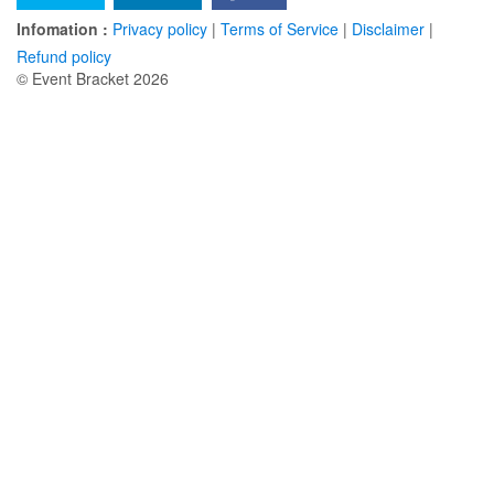
Infomation :
Privacy policy
|
Terms of Service
|
Disclaimer
|
Refund policy
© Event Bracket 2026