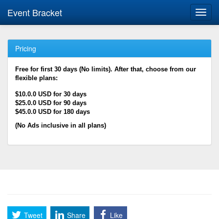
Event Bracket
Toggl
navig
Pricing
Free for first 30 days (No limits). After that, choose from our
flexible plans:
$10.0.0 USD for 30 days
$25.0.0 USD for 90 days
$45.0.0 USD for 180 days
(No Ads inclusive in all plans)
Tweet
Share
Like