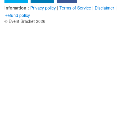
Infomation :
Privacy policy
|
Terms of Service
|
Disclaimer
|
Refund policy
© Event Bracket 2026