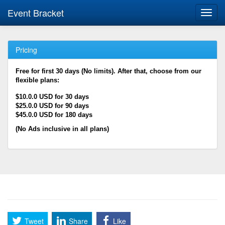
Event Bracket
Toggl
navig
Pricing
Free for first 30 days (No limits). After that, choose from our
flexible plans:
$10.0.0 USD for 30 days
$25.0.0 USD for 90 days
$45.0.0 USD for 180 days
(No Ads inclusive in all plans)
Tweet
Share
Like