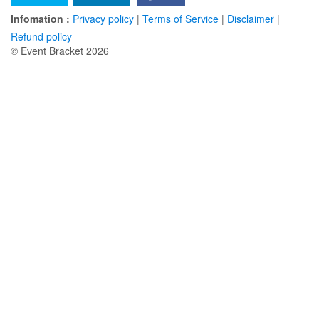
Infomation :
Privacy policy
|
Terms of Service
|
Disclaimer
|
Refund policy
© Event Bracket 2026