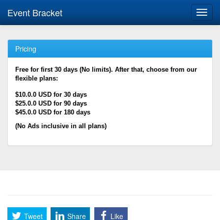
Event Bracket
Toggl
navig
Pricing
Free for first 30 days (No limits). After that, choose from our
flexible plans:
$10.0.0 USD for 30 days
$25.0.0 USD for 90 days
$45.0.0 USD for 180 days
(No Ads inclusive in all plans)
Tweet
Share
Like