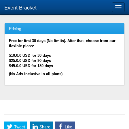
Event Bracket
Toggl
navig
Pricing
Free for first 30 days (No limits). After that, choose from our
flexible plans:
$10.0.0 USD for 30 days
$25.0.0 USD for 90 days
$45.0.0 USD for 180 days
(No Ads inclusive in all plans)
Tweet
Share
Like