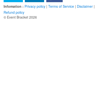
Infomation :
Privacy policy
|
Terms of Service
|
Disclaimer
|
Refund policy
© Event Bracket 2026