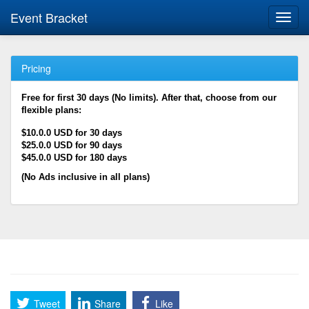
Event Bracket
Toggl
navig
Pricing
Free for first 30 days (No limits). After that, choose from our
flexible plans:
$10.0.0 USD for 30 days
$25.0.0 USD for 90 days
$45.0.0 USD for 180 days
(No Ads inclusive in all plans)
Tweet
Share
Like