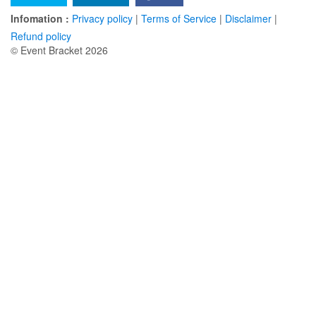
Infomation :
Privacy policy
|
Terms of Service
|
Disclaimer
|
Refund policy
© Event Bracket 2026