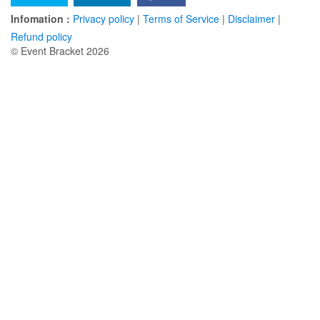
Infomation :
Privacy policy
|
Terms of Service
|
Disclaimer
|
Refund policy
© Event Bracket 2026