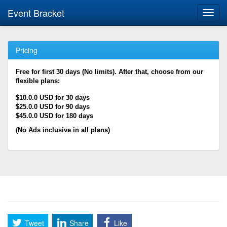
Event Bracket
Toggl
navig
Pricing
Free for first 30 days (No limits). After that, choose from our
flexible plans:
$10.0.0 USD for 30 days
$25.0.0 USD for 90 days
$45.0.0 USD for 180 days
(No Ads inclusive in all plans)
Tweet
Share
Like