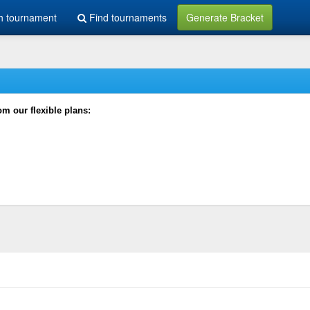
h tournament
Find tournaments
Generate Bracket
rom our flexible plans: