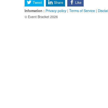
Tweet
Share
Like
Infomation :
Privacy policy
|
Terms of Service
|
Discla
© Event Bracket 2026