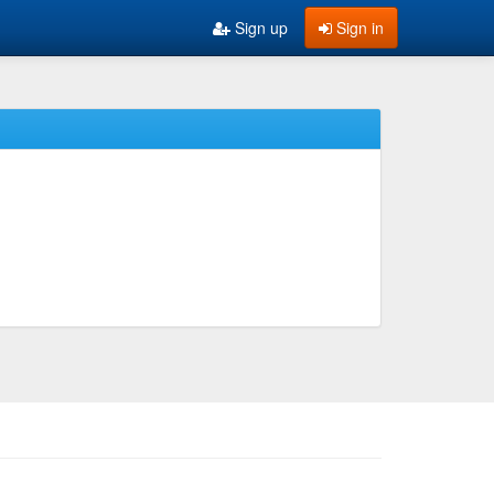
Sign up
Sign in