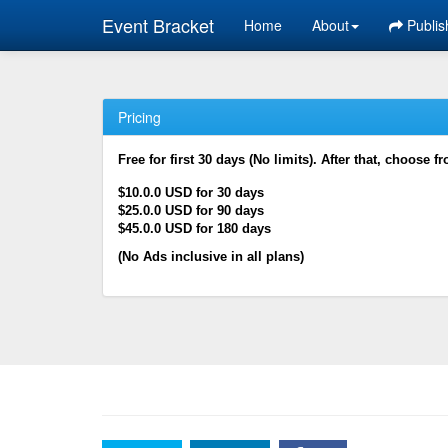
Event Bracket
Home
About
Publis
Pricing
Free for first 30 days (No limits). After that, choose f
$10.0.0 USD for 30 days
$25.0.0 USD for 90 days
$45.0.0 USD for 180 days
(No Ads inclusive in all plans)