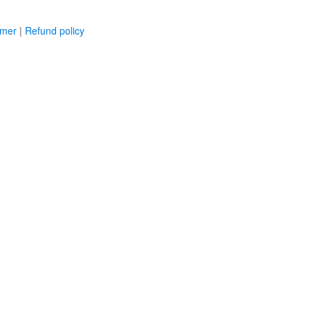
imer
|
Refund policy