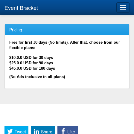
Event Bracket
Toggl
navig
Pricing
Free for first 30 days (No limits). After that, choose from our
flexible plans:
$10.0.0 USD for 30 days
$25.0.0 USD for 90 days
$45.0.0 USD for 180 days
(No Ads inclusive in all plans)
Tweet
Share
Like