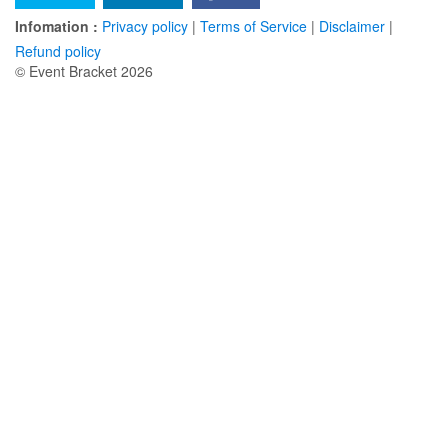
Infomation :
Privacy policy
|
Terms of Service
|
Disclaimer
|
Refund policy
© Event Bracket 2026