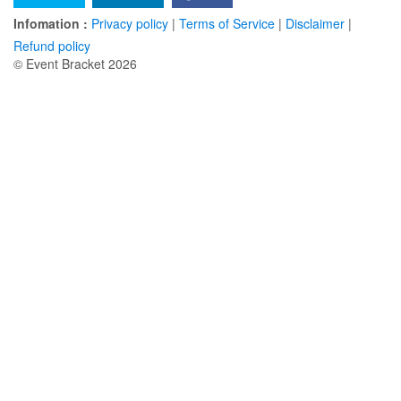
Infomation :
Privacy policy
|
Terms of Service
|
Disclaimer
|
Refund policy
© Event Bracket 2026