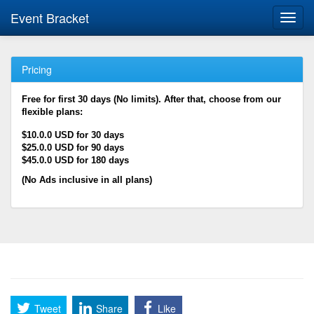
Event Bracket
Toggl
navig
Pricing
Free for first 30 days (No limits). After that, choose from our
flexible plans:
$10.0.0 USD for 30 days
$25.0.0 USD for 90 days
$45.0.0 USD for 180 days
(No Ads inclusive in all plans)
Tweet
Share
Like