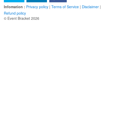
Infomation :
Privacy policy
|
Terms of Service
|
Disclaimer
|
Refund policy
© Event Bracket 2026