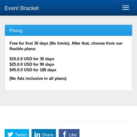
Event Bracket
Toggl
navig
Pricing
Free for first 30 days (No limits). After that, choose from our
flexible plans:
$10.0.0 USD for 30 days
$25.0.0 USD for 90 days
$45.0.0 USD for 180 days
(No Ads inclusive in all plans)
Tweet
Share
Like