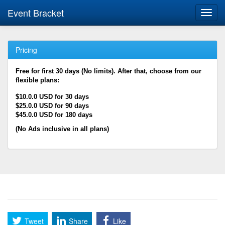
Event Bracket
Toggl
navig
Pricing
Free for first 30 days (No limits). After that, choose from our
flexible plans:
$10.0.0 USD for 30 days
$25.0.0 USD for 90 days
$45.0.0 USD for 180 days
(No Ads inclusive in all plans)
Tweet
Share
Like