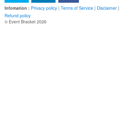
Infomation :
Privacy policy
|
Terms of Service
|
Disclaimer
|
Refund policy
© Event Bracket 2026