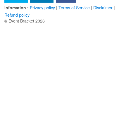
Infomation :
Privacy policy
|
Terms of Service
|
Disclaimer
|
Refund policy
© Event Bracket 2026