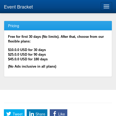
Event Bracket
Toggl
navig
Pricing
Free for first 30 days (No limits). After that, choose from our
flexible plans:
$10.0.0 USD for 30 days
$25.0.0 USD for 90 days
$45.0.0 USD for 180 days
(No Ads inclusive in all plans)
Tweet
Share
Like