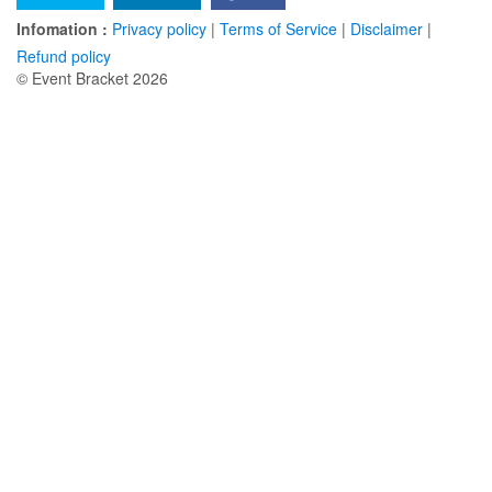
Infomation :
Privacy policy
|
Terms of Service
|
Disclaimer
|
Refund policy
© Event Bracket 2026