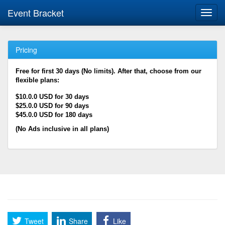
Event Bracket
Toggl
navig
Pricing
Free for first 30 days (No limits). After that, choose from our
flexible plans:
$10.0.0 USD for 30 days
$25.0.0 USD for 90 days
$45.0.0 USD for 180 days
(No Ads inclusive in all plans)
Tweet
Share
Like