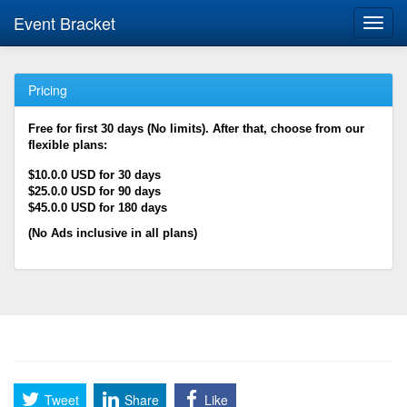
Event Bracket
Toggl
navig
Pricing
Free for first 30 days (No limits). After that, choose from our
flexible plans:
$10.0.0 USD for 30 days
$25.0.0 USD for 90 days
$45.0.0 USD for 180 days
(No Ads inclusive in all plans)
Tweet
Share
Like