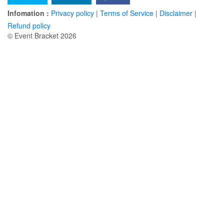
Infomation :
Privacy policy
|
Terms of Service
|
Disclaimer
|
Refund policy
© Event Bracket 2026