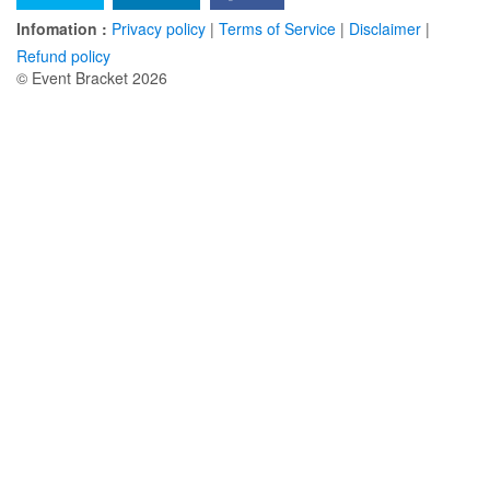
Infomation :
Privacy policy
|
Terms of Service
|
Disclaimer
|
Refund policy
© Event Bracket 2026