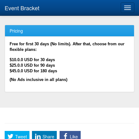
Event Bracket
Toggl
navig
Pricing
Free for first 30 days (No limits). After that, choose from our
flexible plans:
$10.0.0 USD for 30 days
$25.0.0 USD for 90 days
$45.0.0 USD for 180 days
(No Ads inclusive in all plans)
Tweet
Share
Like