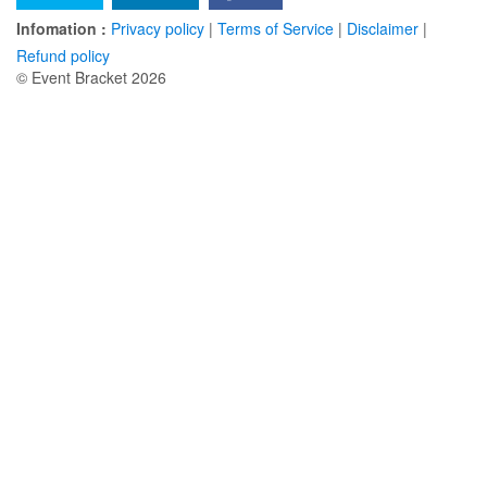
Infomation :
Privacy policy
|
Terms of Service
|
Disclaimer
|
Refund policy
© Event Bracket 2026