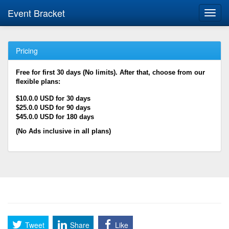
Event Bracket
Toggl
navig
Pricing
Free for first 30 days (No limits). After that, choose from our
flexible plans:
$10.0.0 USD for 30 days
$25.0.0 USD for 90 days
$45.0.0 USD for 180 days
(No Ads inclusive in all plans)
Tweet
Share
Like