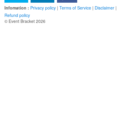
Infomation :
Privacy policy
|
Terms of Service
|
Disclaimer
|
Refund policy
© Event Bracket 2026