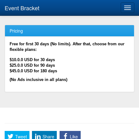
Event Bracket
Toggl
navig
Pricing
Free for first 30 days (No limits). After that, choose from our
flexible plans:
$10.0.0 USD for 30 days
$25.0.0 USD for 90 days
$45.0.0 USD for 180 days
(No Ads inclusive in all plans)
Tweet
Share
Like