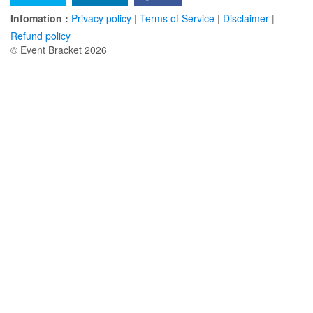
Infomation :
Privacy policy
|
Terms of Service
|
Disclaimer
|
Refund policy
© Event Bracket 2026