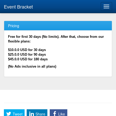
Event Bracket
Toggl
navig
Pricing
Free for first 30 days (No limits). After that, choose from our
flexible plans:
$10.0.0 USD for 30 days
$25.0.0 USD for 90 days
$45.0.0 USD for 180 days
(No Ads inclusive in all plans)
Tweet
Share
Like