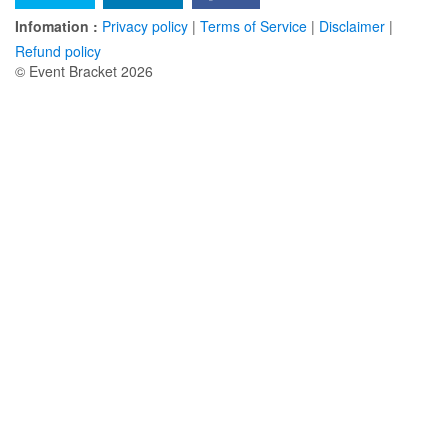
Infomation :
Privacy policy
|
Terms of Service
|
Disclaimer
|
Refund policy
© Event Bracket 2026