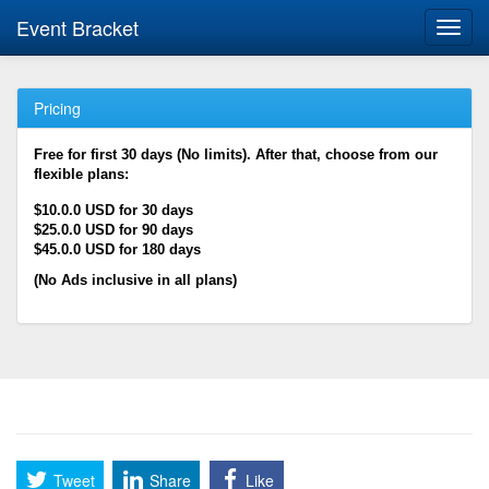
Event Bracket
Toggl
navig
Pricing
Free for first 30 days (No limits). After that, choose from our
flexible plans:
$10.0.0 USD for 30 days
$25.0.0 USD for 90 days
$45.0.0 USD for 180 days
(No Ads inclusive in all plans)
Tweet
Share
Like