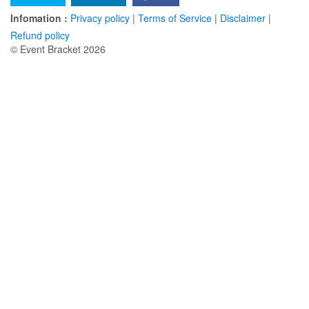
Infomation :
Privacy policy
|
Terms of Service
|
Disclaimer
|
Refund policy
© Event Bracket 2026