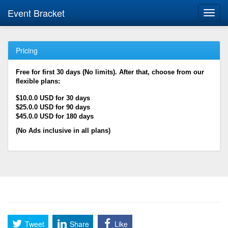
Event Bracket
Toggl
navig
Pricing
Free for first 30 days (No limits). After that, choose from our
flexible plans:
$10.0.0 USD for 30 days
$25.0.0 USD for 90 days
$45.0.0 USD for 180 days
(No Ads inclusive in all plans)
Tweet
Share
Like