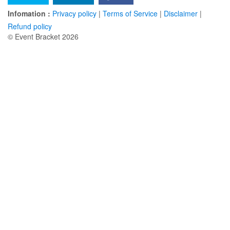
Infomation :
Privacy policy
|
Terms of Service
|
Disclaimer
|
Refund policy
© Event Bracket 2026