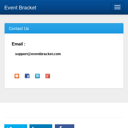
Event Bracket
Toggl
navig
Contact Us
Email :
support@eventbracket.com