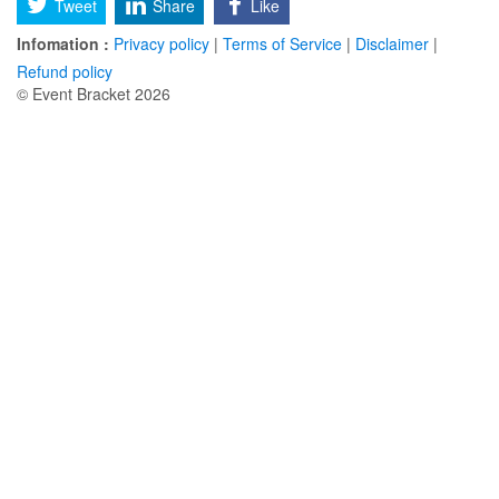
Tweet
Share
Like
Infomation :
Privacy policy
|
Terms of Service
|
Disclaimer
|
Refund policy
© Event Bracket 2026