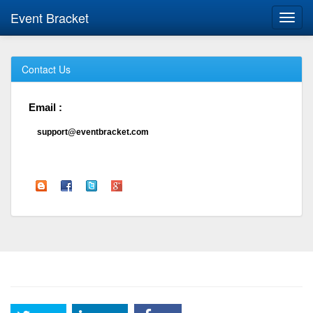
Event Bracket
Toggl
navig
Contact Us
Email :
support@eventbracket.com