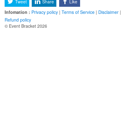
Tweet
Share
Like
Infomation :
Privacy policy
|
Terms of Service
|
Disclaimer
|
Refund policy
© Event Bracket 2026