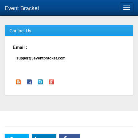
Event Bracket
Toggl
navig
Contact Us
Email :
support@eventbracket.com