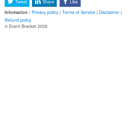
Tweet
Share
Like
Infomation :
Privacy policy
|
Terms of Service
|
Disclaimer
|
Refund policy
© Event Bracket 2026