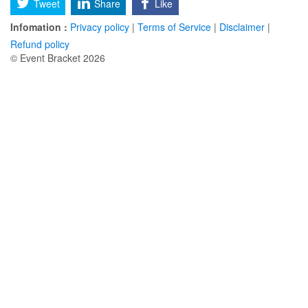
Tweet
Share
Like
Infomation :
Privacy policy
|
Terms of Service
|
Disclaimer
|
Refund policy
© Event Bracket 2026