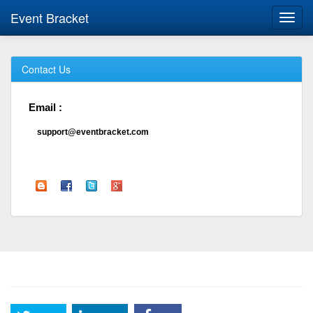
Event Bracket
Toggl
navig
Contact Us
Email :
support@eventbracket.com