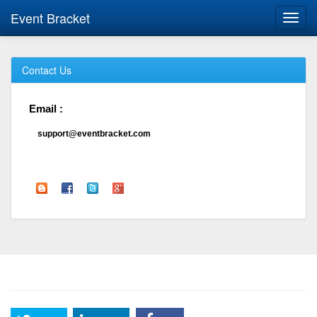
Event Bracket
Toggl
navig
Contact Us
Email :
support@eventbracket.com