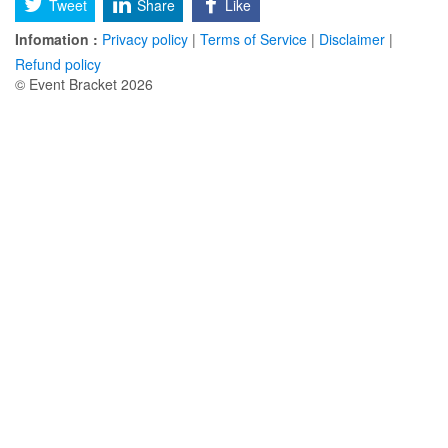
Tweet
Share
Like
Infomation :
Privacy policy
|
Terms of Service
|
Disclaimer
|
Refund policy
© Event Bracket 2026