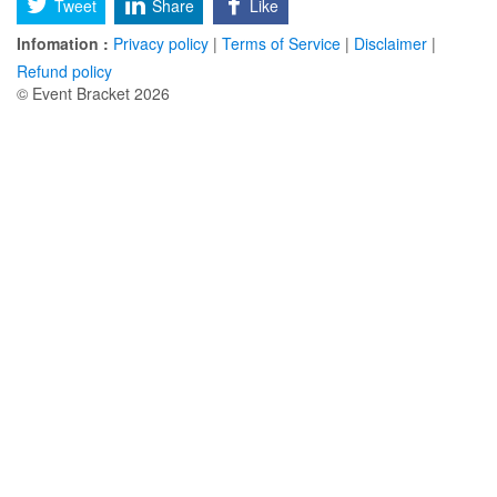
Tweet
Share
Like
Infomation :
Privacy policy
|
Terms of Service
|
Disclaimer
|
Refund policy
© Event Bracket 2026