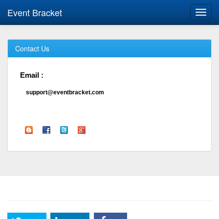
Event Bracket
Toggl
navig
Contact Us
Email :
support@eventbracket.com