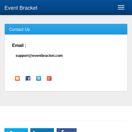
Event Bracket
Toggl
navig
Contact Us
Email :
support@eventbracket.com