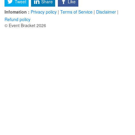
Tweet
Share
Like
Infomation :
Privacy policy
|
Terms of Service
|
Disclaimer
|
Refund policy
© Event Bracket 2026