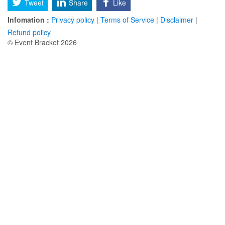
Tweet
Share
Like
Infomation :
Privacy policy
|
Terms of Service
|
Disclaimer
|
Refund policy
© Event Bracket 2026