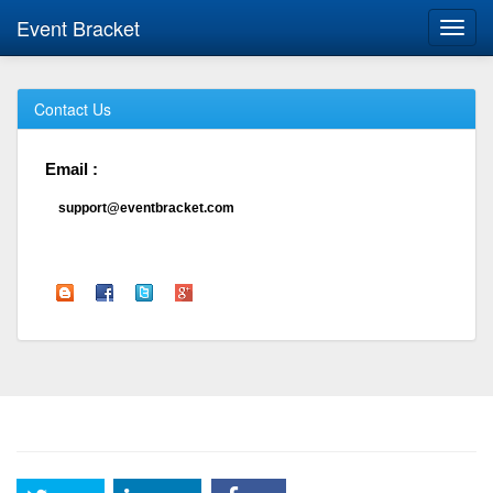
Event Bracket
Toggl
navig
Contact Us
Email :
support@eventbracket.com