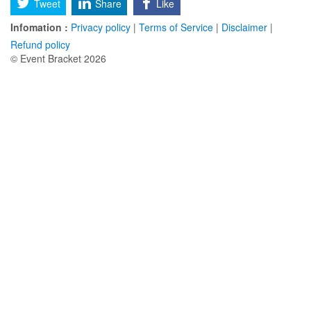
Tweet
Share
Like
Infomation :
Privacy policy
|
Terms of Service
|
Disclaimer
|
Refund policy
© Event Bracket 2026