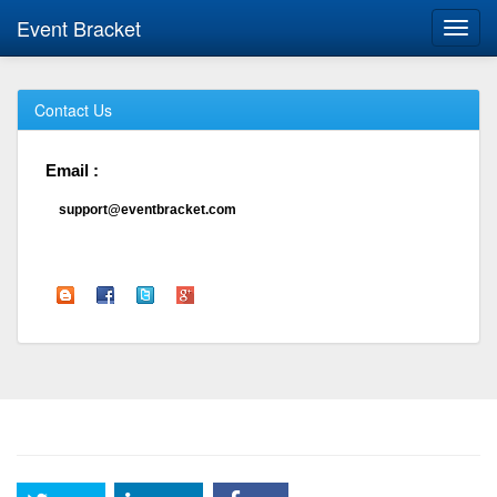
Event Bracket
Toggl
navig
Contact Us
Email :
support@eventbracket.com