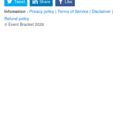
Tweet
Share
Like
Infomation :
Privacy policy
|
Terms of Service
|
Disclaimer
|
Refund policy
© Event Bracket 2026