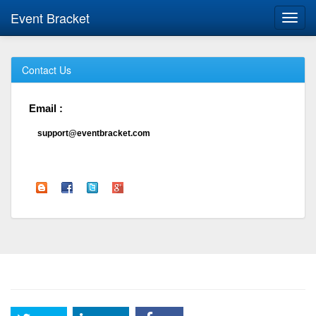
Event Bracket
Toggl
navig
Contact Us
Email :
support@eventbracket.com