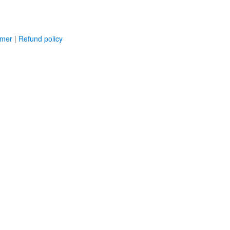
imer
|
Refund policy