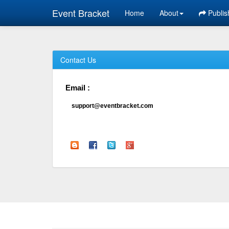
Event Bracket
Home
About
Publis
Contact Us
Email :
support@eventbracket.com