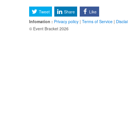
Tweet
Share
Like
Infomation :
Privacy policy
|
Terms of Service
|
Discla
© Event Bracket 2026