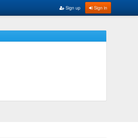
Sign up
Sign in