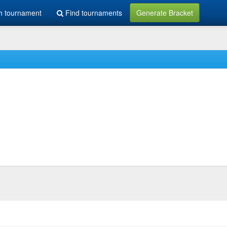
h tournament
Find tournaments
Generate Bracket