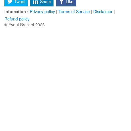
Tweet
Share
Like
Infomation :
Privacy policy
|
Terms of Service
|
Disclaimer
|
Refund policy
© Event Bracket 2026