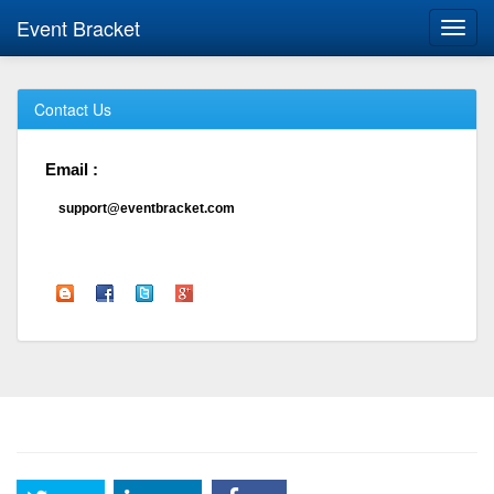
Event Bracket
Toggl
navig
Contact Us
Email :
support@eventbracket.com