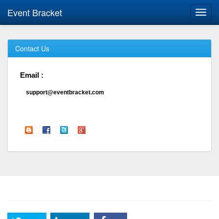
Event Bracket
Toggl
navig
Contact Us
Email :
support@eventbracket.com