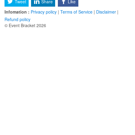
Tweet
Share
Like
Infomation :
Privacy policy
|
Terms of Service
|
Disclaimer
|
Refund policy
© Event Bracket 2026