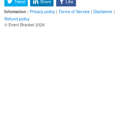
Tweet
Share
Like
Infomation :
Privacy policy
|
Terms of Service
|
Disclaimer
|
Refund policy
© Event Bracket 2026