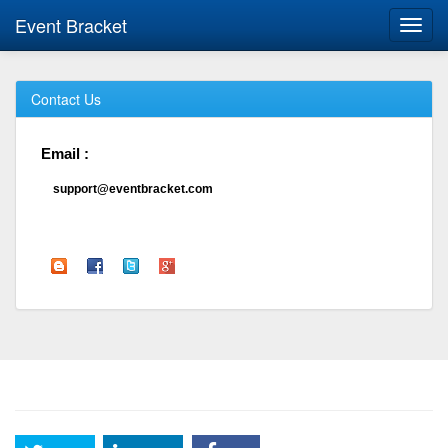
Event Bracket
Toggl
navig
Contact Us
Email :
support@eventbracket.com