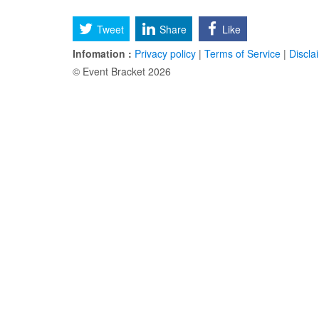
Tweet
Share
Like
Infomation :
Privacy policy
|
Terms of Service
|
Discla
© Event Bracket 2026