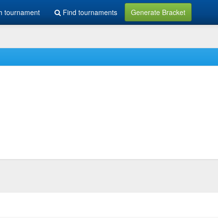
h tournament
Find tournaments
Generate Bracket