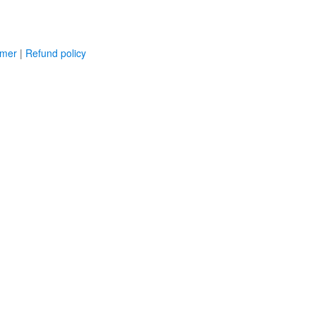
imer
|
Refund policy