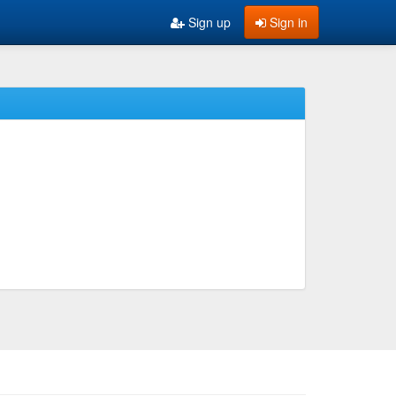
Sign up
Sign in