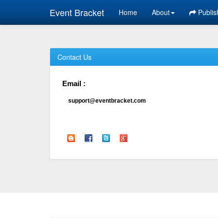
Event Bracket
Home
About
Publis
Contact Us
Email :
support@eventbracket.com