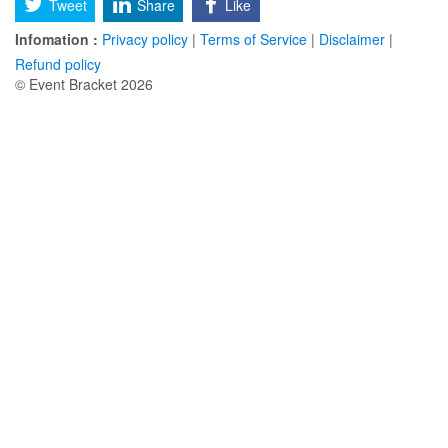
Tweet
Share
Like
Infomation :
Privacy policy
|
Terms of Service
|
Disclaimer
|
Refund policy
© Event Bracket 2026