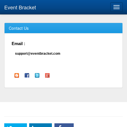
Event Bracket
Toggl
navig
Contact Us
Email :
support@eventbracket.com