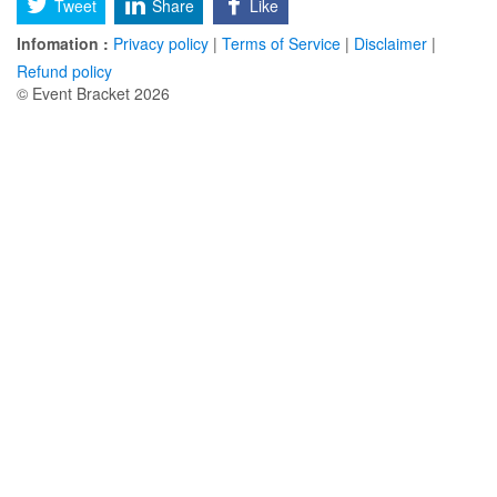
Tweet
Share
Like
Infomation :
Privacy policy
|
Terms of Service
|
Disclaimer
|
Refund policy
© Event Bracket 2026