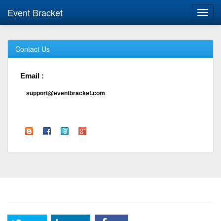
Event Bracket
Toggl
navig
Contact Us
Email :
support@eventbracket.com