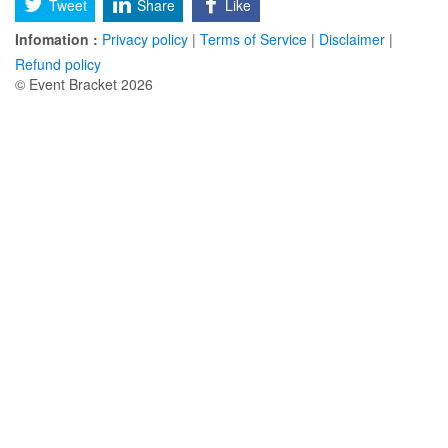
Tweet
Share
Like
Infomation :
Privacy policy
|
Terms of Service
|
Disclaimer
|
Refund policy
© Event Bracket 2026