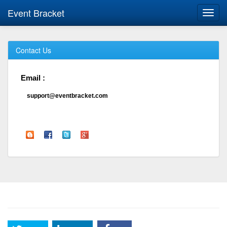
Event Bracket
Toggl
navig
Contact Us
Email :
support@eventbracket.com