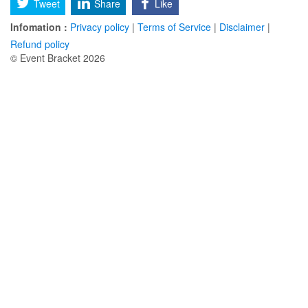
Tweet
Share
Like
Infomation :
Privacy policy
|
Terms of Service
|
Disclaimer
|
Refund policy
© Event Bracket 2026