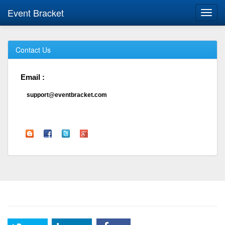
Event Bracket
Toggl
navig
Contact Us
Email :
support@eventbracket.com