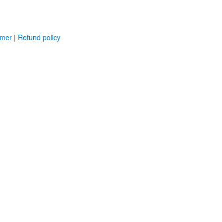
imer
|
Refund policy