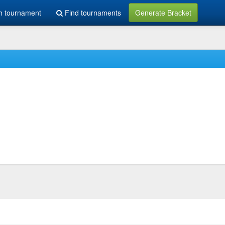
h tournament
Find tournaments
Generate Bracket