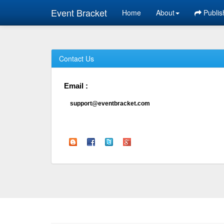
Event Bracket
Home
About
Publis
Contact Us
Email :
support@eventbracket.com