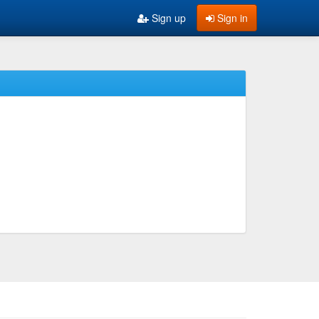
Sign up
Sign in