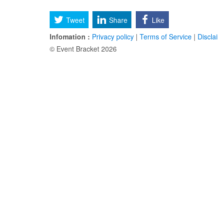
Tweet
Share
Like
Infomation :
Privacy policy
|
Terms of Service
|
Discla
© Event Bracket 2026