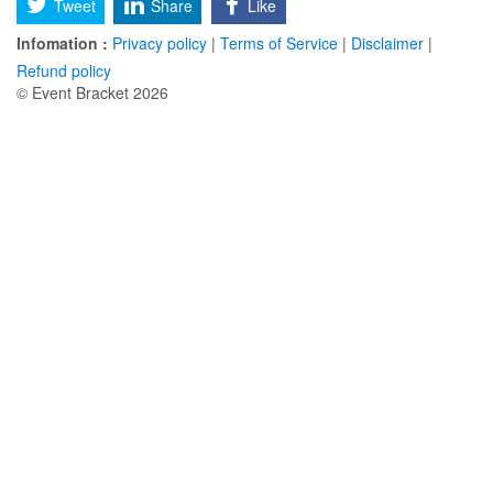
Tweet
Share
Like
Infomation :
Privacy policy
|
Terms of Service
|
Disclaimer
|
Refund policy
© Event Bracket 2026