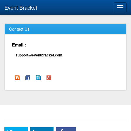
Event Bracket
Toggl
navig
Contact Us
Email :
support@eventbracket.com