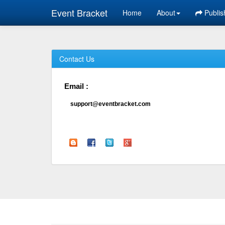
Event Bracket
Home
About
Publis
Contact Us
Email :
support@eventbracket.com