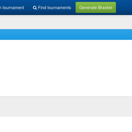
h tournament
Find tournaments
Generate Bracket