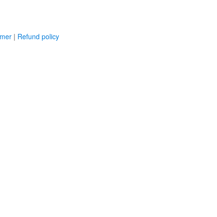
imer
|
Refund policy