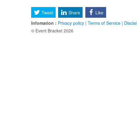
Tweet
Share
Like
Infomation :
Privacy policy
|
Terms of Service
|
Discla
© Event Bracket 2026