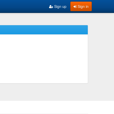
Sign up
Sign in