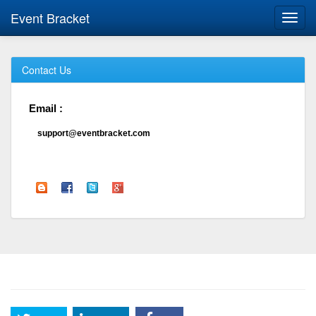
Event Bracket
Toggl
navig
Contact Us
Email :
support@eventbracket.com