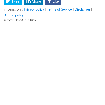
Tweet
Share
Like
Infomation :
Privacy policy
|
Terms of Service
|
Disclaimer
|
Refund policy
© Event Bracket 2026