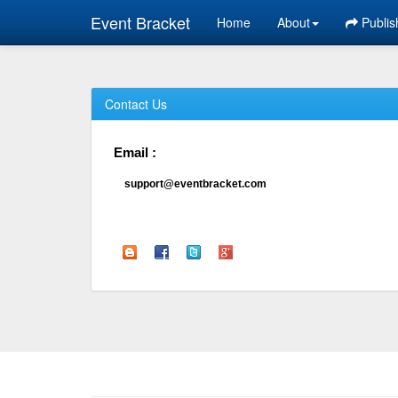
Event Bracket
Home
About
Publis
Contact Us
Email :
support@eventbracket.com