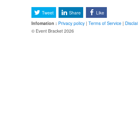
Tweet
Share
Like
Infomation :
Privacy policy
|
Terms of Service
|
Discla
© Event Bracket 2026