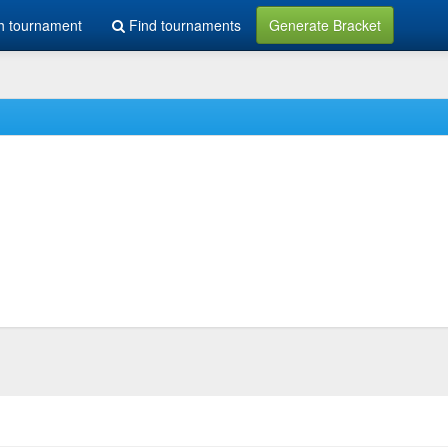
h tournament
Find tournaments
Generate Bracket