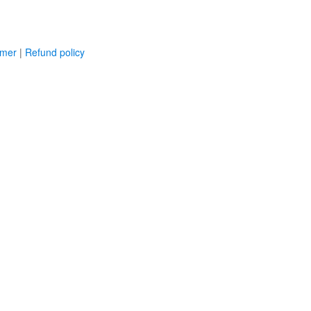
imer
|
Refund policy