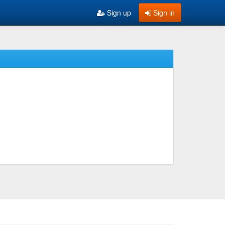
Sign up
Sign in