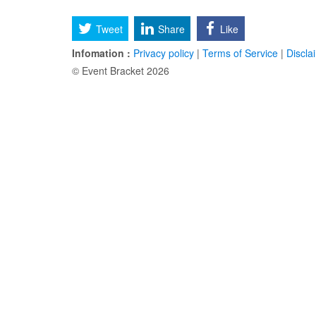
Tweet
Share
Like
Infomation :
Privacy policy
|
Terms of Service
|
Discla
© Event Bracket 2026