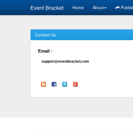
Event Bracket
Home
About
Publis
Contact Us
Email :
support@eventbracket.com