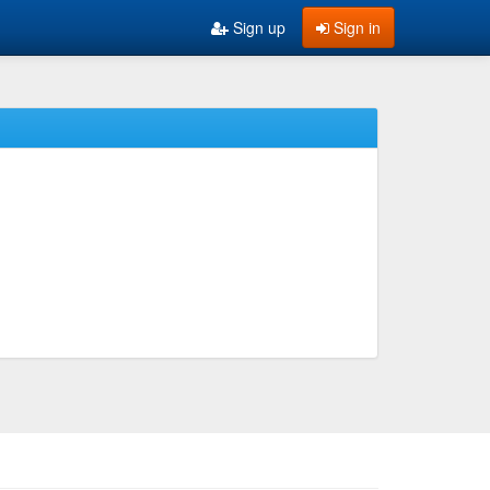
Sign up
Sign in