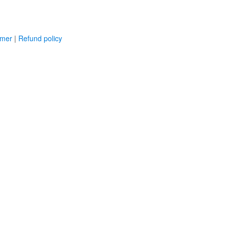
imer
|
Refund policy