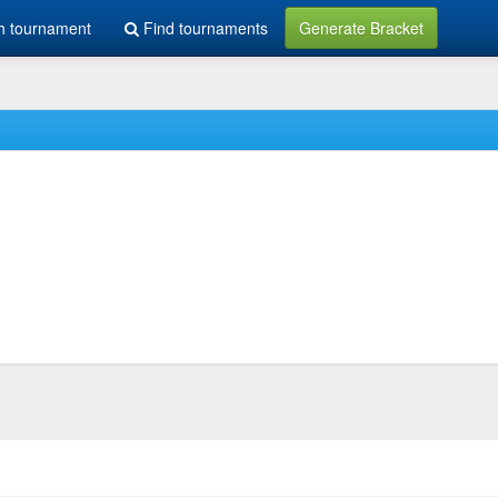
h tournament
Find tournaments
Generate Bracket