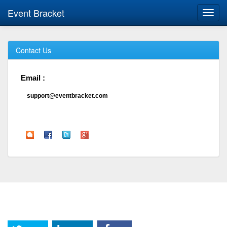
Event Bracket
Toggl
navig
Contact Us
Email :
support@eventbracket.com