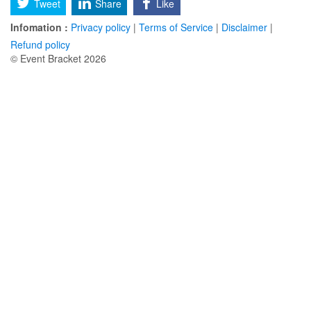
Tweet
Share
Like
Infomation :
Privacy policy
|
Terms of Service
|
Disclaimer
|
Refund policy
© Event Bracket 2026