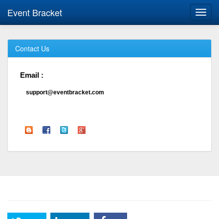
Event Bracket
Toggl
navig
Contact Us
Email :
support@eventbracket.com