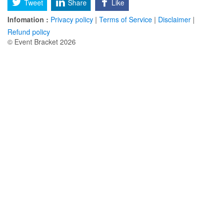
Tweet
Share
Like
Infomation :
Privacy policy
|
Terms of Service
|
Disclaimer
|
Refund policy
© Event Bracket 2026