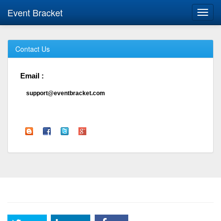
Event Bracket
Toggl
navig
Contact Us
Email :
support@eventbracket.com