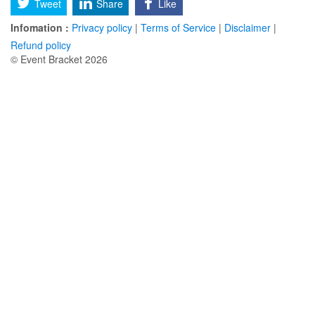
Tweet
Share
Like
Infomation :
Privacy policy
|
Terms of Service
|
Disclaimer
|
Refund policy
© Event Bracket 2026